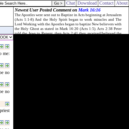
Chat
Download
Contact
About