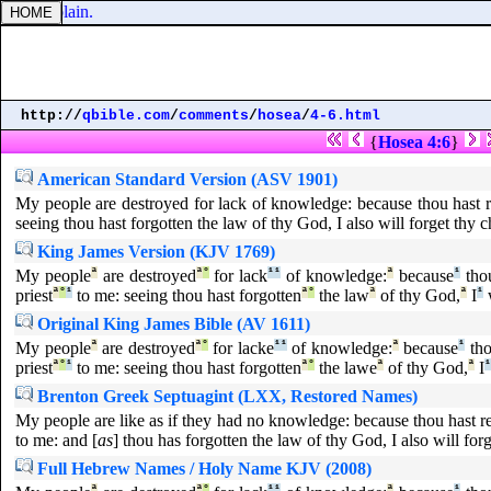
 of the plain.
http://
qbible.com
/
comments
/
hosea
/
4-6.html