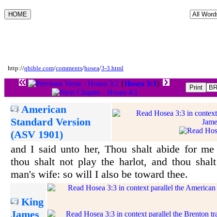
http://
qbible.com
/
comments
/
hosea
/
3-3.html