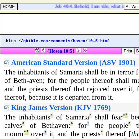
Job 40:4. Behold, I am vile; what shall I a
http://
qbible.com
/
comments
/
hosea
/
10-5.html