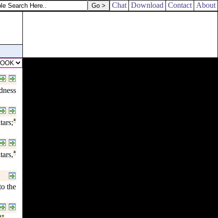
Chat
Download
Contact
About