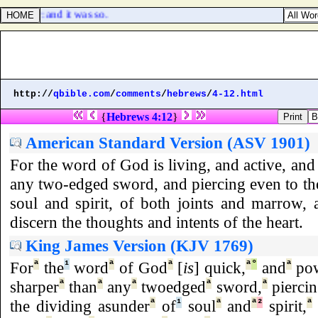
] appear: and it was so.
http://
qbible.com
/
comments
/
hebrews
/
4-12.html