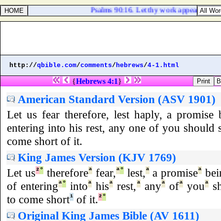
Psalms 90:16. Let thy work appear unto thy 
http://
qbible.com
/
comments
/
hebrews
/
4-1.html