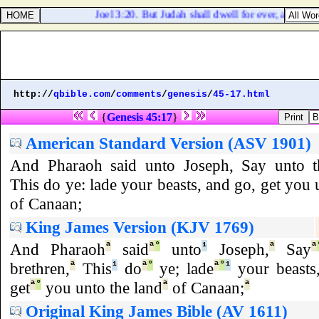
Joel 3:20. But Judah shall dwell for ever, and Jeru
http://
qbible.com
/
comments
/
genesis
/
45-17.html