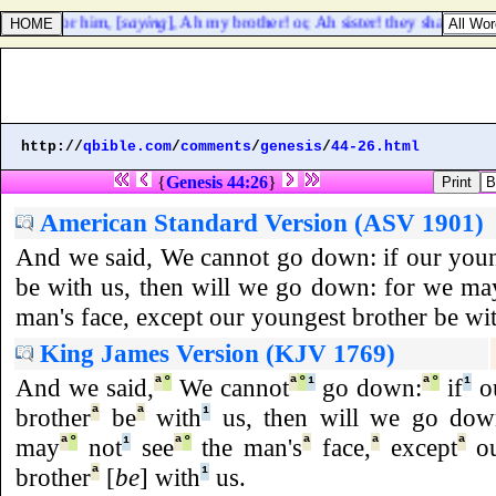
lament for him, [
saying
], Ah my brother! or, Ah sister! they shall not la
http://
qbible.com
/
comments
/
genesis
/
44-26.html