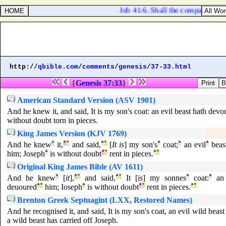
Job 41:6. Shall the companions ma
http://
qbible.com
/
comments
/
genesis
/
37-33.html