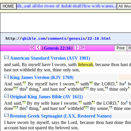
 with milk, and all the rivers of Judah shall flow with waters, and a fo
http://
qbible.com
/
comments
/
genesis
/
22-16.html