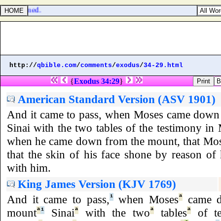
t blasphemed.
http://
qbible.com
/
comments
/
exodus
/
34-29.html