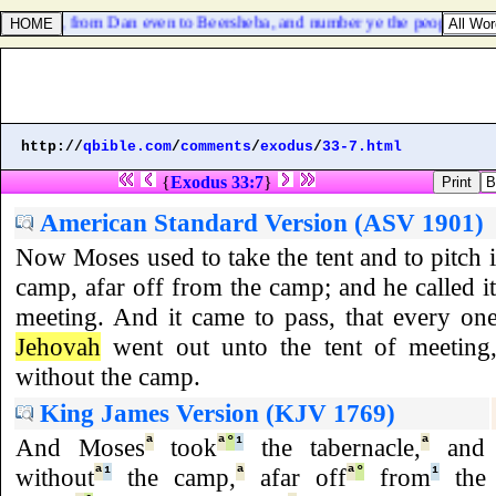
s of Israel, from Dan even to Beersheba, and number ye the people, tha
http://
qbible.com
/
comments
/
exodus
/
33-7.html