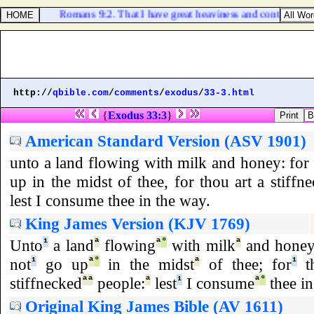
Romans 9:2. That I have great heaviness and continual so
http://
qbible.com
/
comments
/
exodus
/
33-3.html