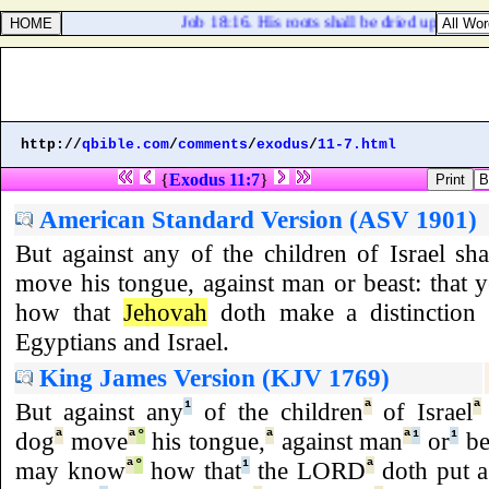
Job 18:16. His roots shall be dried up beneath
http://
qbible.com
/
comments
/
exodus
/
11-7.html