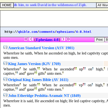
rael with him, to seek David in the wilderness of Ziph.
http://
qbible.com
/
comments
/
ephesians
/
4-8.html