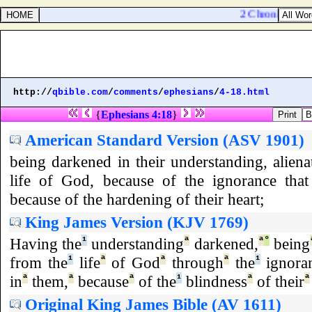
2 Chronicles 32:1
http://
qbible.com
/
comments
/
ephesians
/
4-18.html