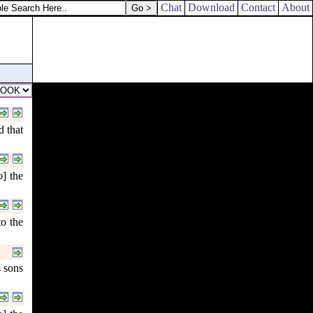
Chat
Download
Contact
About