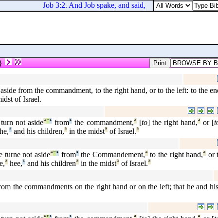
Job 3:2. And Job spake, and said,