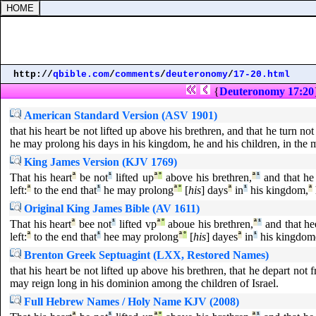
http://
qbible.com
/
comments
/
deuteronomy
/
17-20.html