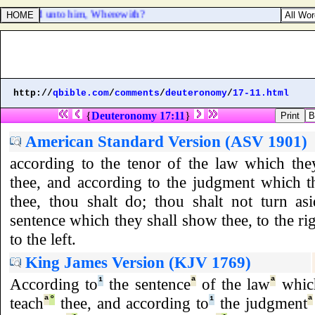
 LORD said unto him, Wherewith?
http://
qbible.com
/
comments
/
deuteronomy
/
17-11.html