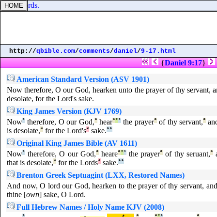
goodly words.
http://
qbible.com
/
comments
/
daniel
/
9-17.html