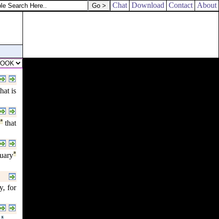
Chat
Download
Contact
About