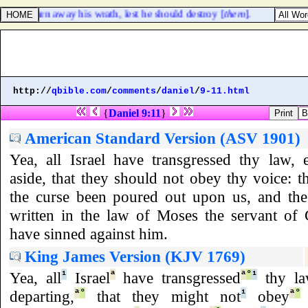
h, to turn away his wrath, lest he should destroy [
them
].
http://
qbible.com
/
comments
/
daniel
/
9-11.html