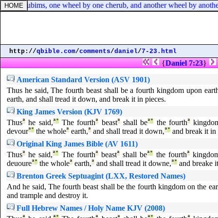
the cherubims, one wheel by one cherub, and another wheel by another
http://
qbible.com
/
comments
/
daniel
/
7-23.html