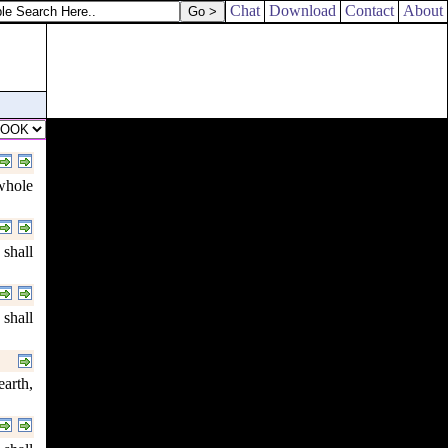
l stone.
Chat
Download
Contact
About