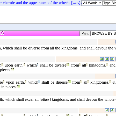
 cherub: and the appearance of the wheels [
was
] as the colour of a bery