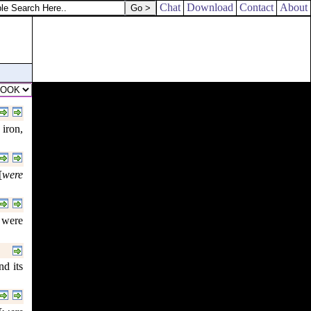
Chat
Download
Contact
About