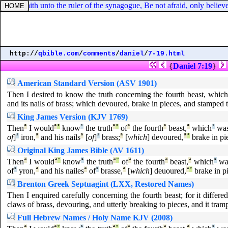
, he saith unto the ruler of the synagogue, Be not afraid, only believe
http://
qbible.com
/
comments
/
daniel
/
7-19.html