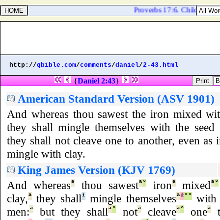
Proverbs 17:6. Children's chi
http://
qbible.com
/
comments
/
daniel
/
2-43.html