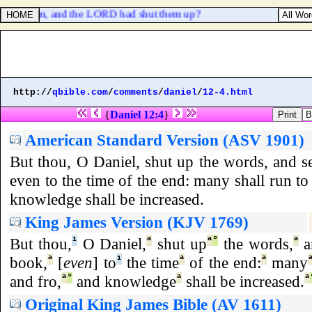
d sold them, and the LORD had shut them up?
http://
qbible.com
/
comments
/
daniel
/
12-4.html