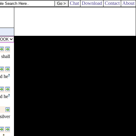
Chat
Download
Contact
About