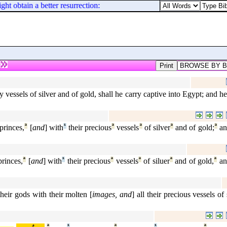
t obtain a better resurrection: