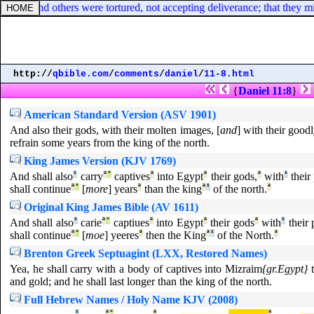
gain: and others were tortured, not accepting deliverance; that they migh
http://
qbible.com
/
comments
/
daniel
/
11-8.html