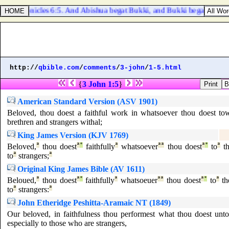
1 Chronicles 6:5. And Abishua begat Bukki, and Bukki begat Uzzi,
http://
qbible.com
/
comments
/
3-john
/
1-5.html