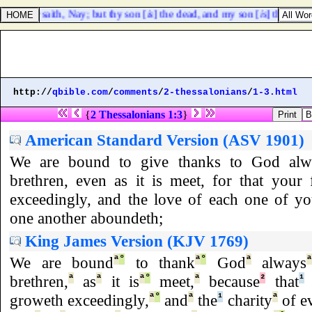
he other saith, Nay; but thy son [
is
] the dead, and my son [
is
] the living
http://
qbible.com
/
comments
/
2-thessalonians
/
1-3.html