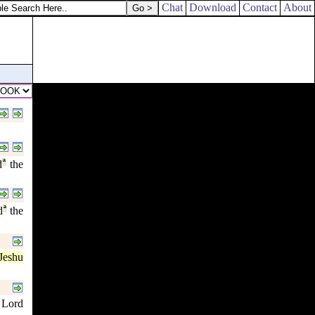
Chat
Download
Contact
About