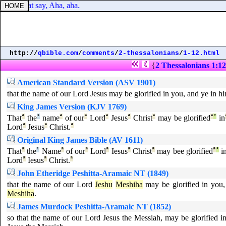
shame that say, Aha, aha.
http://
qbible.com
/
comments
/
2-thessalonians
/
1-12.html