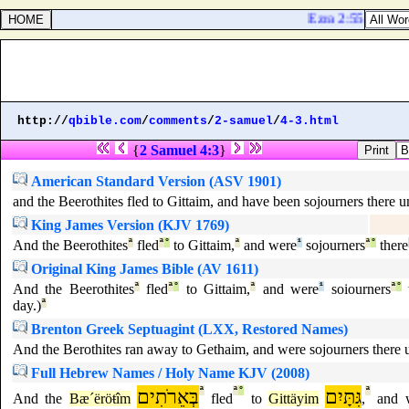
Ezra 2:55. The chi
http://
qbible.com
/
comments
/
2-samuel
/
4-3.html