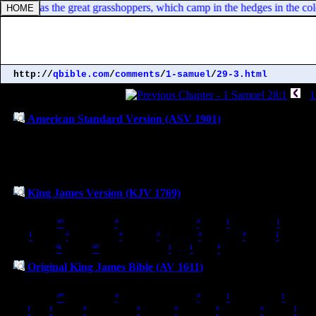
 captains as the great grasshoppers, which camp in the hedges in the cold
http://
qbible.com
/
comments
/
1-samuel
/
29-3.html