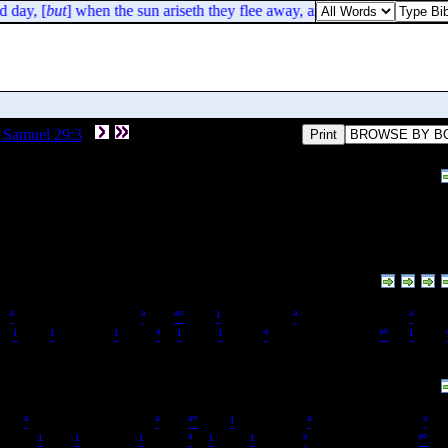
 day, [
but
] when the sun ariseth they flee away, and their place is not