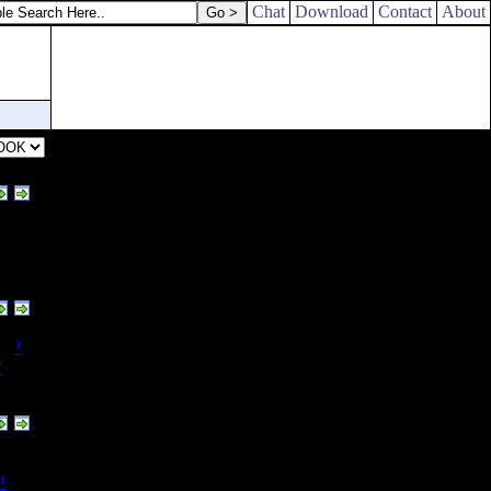
 known where they [
are
].
Chat
Download
Contact
About