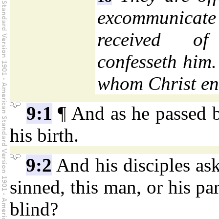
excommunicate
received o
confesseth him
whom Christ en
9:1
¶ And as he passed b
his birth.
9:2
And his disciples as
sinned, this man, or his pa
blind?