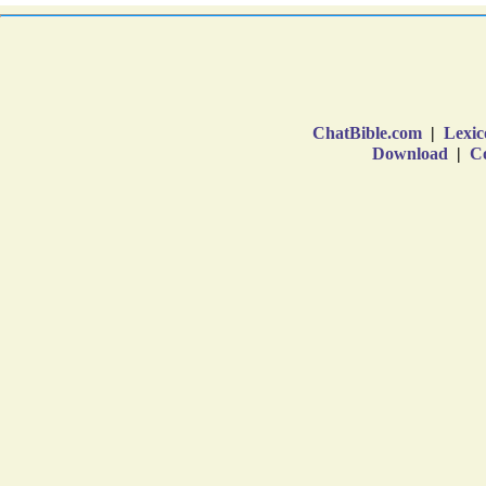
ChatBible.com
|
Lexic
Download
|
Co