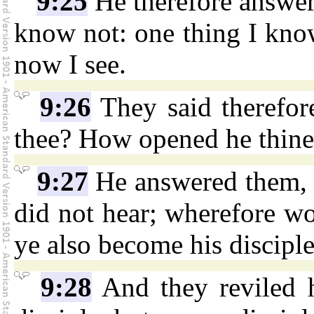
9:25
He therefore answere
know not: one thing I know
now I see.
9:26
They said therefor
thee? How opened he thine
9:27
He answered them, 
did not hear; wherefore wo
ye also become his discipl
9:28
And they reviled h