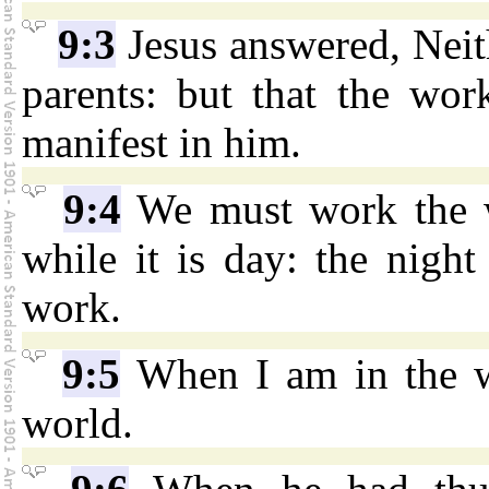
9:3
Jesus answered, Neith
parents: but that the wo
manifest in him.
9:4
We must work the w
while it is day: the nig
work.
9:5
When I am in the wo
world.