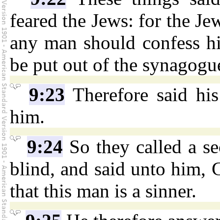
feared the Jews: for the Jew
any man should confess h
be put out of the synagogu
9:23
Therefore said his
him.
9:24
So they called a s
blind, and said unto him,
that this man is a sinner.