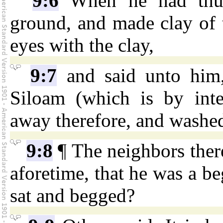
9:6
When he had thus
ground, and made clay of t
eyes with the clay,
9:7
and said unto him,
Siloam (which is by inte
away therefore, and washe
9:8
¶ The neighbors ther
aforetime, that he was a beg
sat and begged?