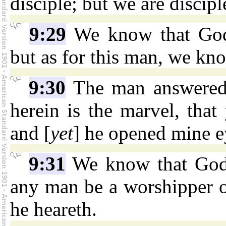
disciple; but we are discip
9:29
We know that God
but as for this man, we kn
9:30
The man answered 
herein is the marvel, tha
and [
yet
] he opened mine e
9:31
We know that God h
any man be a worshipper o
he heareth.