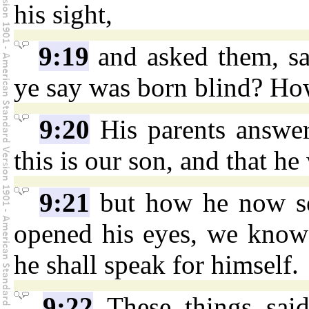
his sight,
9:19
and asked them, sa
ye say was born blind? Ho
9:20
His parents answe
this is our son, and that he
9:21
but how he now se
opened his eyes, we know 
he shall speak for himself.
9:22
These things said