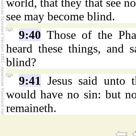
world, that they that see no
see may become blind.
9:40
Those of the Pha
heard these things, and 
blind?
9:41
Jesus said unto t
would have no sin: but no
remaineth.