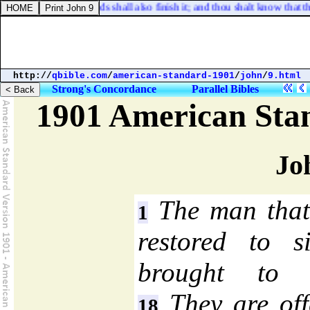
this house; his hands shall also finish it; and thou shalt know that th
http://
qbible.com
/
american-standard-1901
/
john
/
9.html
Strong's Concordance
Parallel Bibles
1901 American Sta
Jo
The man that
1
restored to 
brought to t
They are off
18