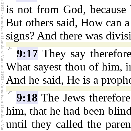
is not from God, because 
But others said, How can a 
signs? And there was divi
9:17
They say therefore
What sayest thou of him, i
And he said, He is a prophe
9:18
The Jews therefore
him, that he had been blind
until they called the pare