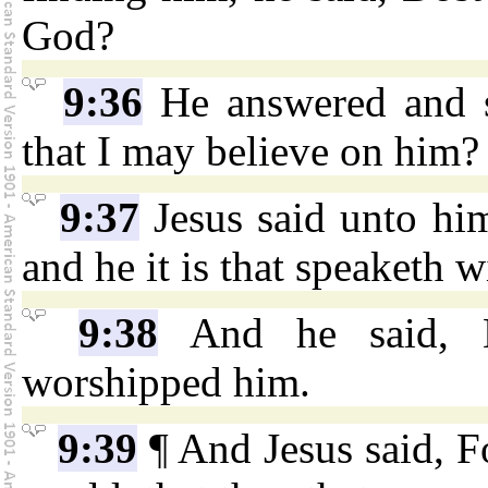
God?
9:36
He answered and s
that I may believe on him?
9:37
Jesus said unto hi
and he it is that speaketh w
9:38
And he said, L
worshipped him.
9:39
¶ And Jesus said, F