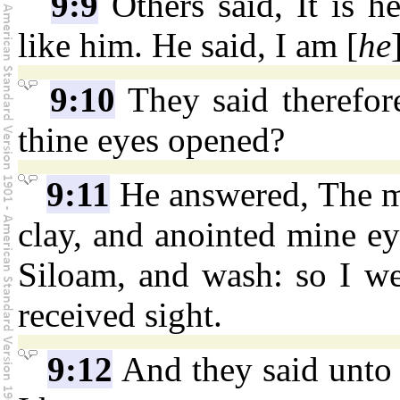
9:9
Others said, It is he
like him. He said, I am [
he
9:10
They said therefor
thine eyes opened?
9:11
He answered, The ma
clay, and anointed mine ey
Siloam, and wash: so I w
received sight.
9:12
And they said unto 