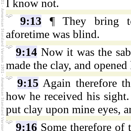
I know not.
9:13
¶ They bring to
aforetime was blind.
9:14
Now it was the sab
made the clay, and opened 
9:15
Again therefore th
how he received his sight
put clay upon mine eyes, a
9:16
Some therefore of t