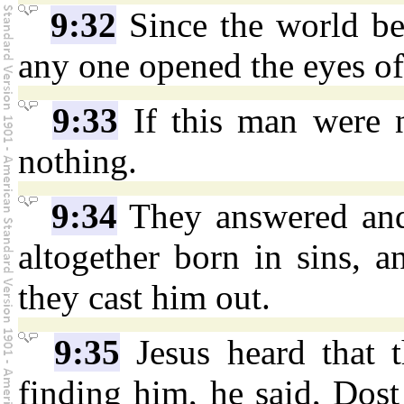
9:32
Since the world be
any one opened the eyes of
9:33
If this man were 
nothing.
9:34
They answered and
altogether born in sins, 
they cast him out.
9:35
Jesus heard that 
finding him, he said, Dost