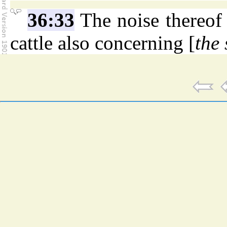
36:33
The noise thereof 
cattle also concerning [
the