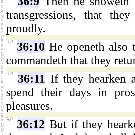
36:9
Then he showeth t
transgressions, that the
proudly.
36:10
He openeth also th
commandeth that they retur
36:11
If they hearken a
spend their days in pros
pleasures.
36:12
But if they hearke