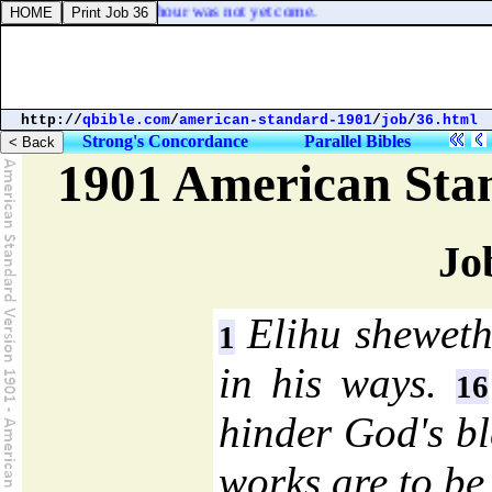
 on him, because his hour was not yet come.
http://
qbible.com
/
american-standard-1901
/
job
/
36.html
Strong's Concordance
Parallel Bibles
1901 American Sta
Jo
Elihu sheweth
1
in his ways.
16
hinder God's bl
works are to be