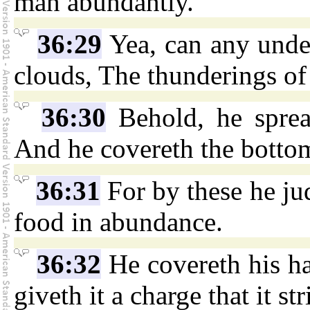
man abundantly.
36:29
Yea, can any under
clouds, The thunderings of
36:30
Behold, he sprea
And he covereth the bottom
36:31
For by these he ju
food in abundance.
36:32
He covereth his ha
giveth it a charge that it st