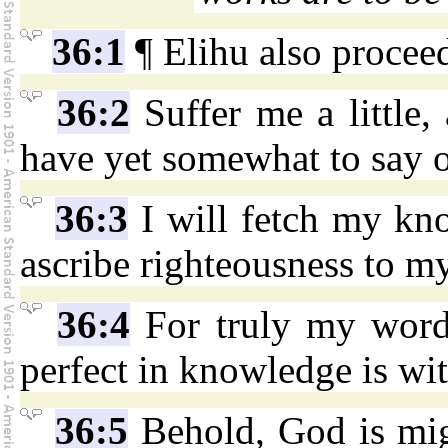
36:1
¶ Elihu also proceed
36:2
Suffer me a little,
have yet somewhat to say o
36:3
I will fetch my kn
ascribe righteousness to m
36:4
For truly my words
perfect in knowledge is wit
36:5
Behold, God is mig