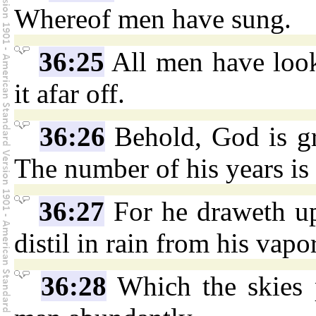
Whereof men have sung.
36:25
All men have loo
it afar off.
36:26
Behold, God is g
The number of his years is
36:27
For he draweth up
distil in rain from his vapor
36:28
Which the skies