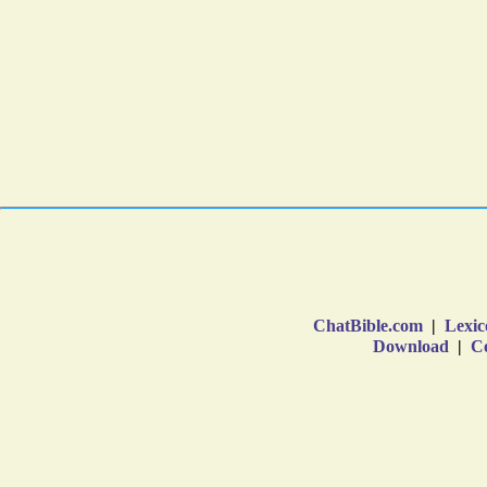
ChatBible.com
|
Lexic
Download
|
Co