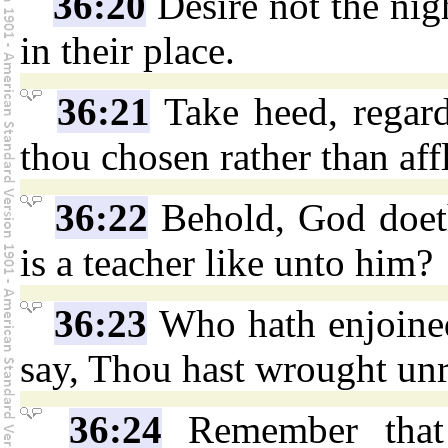
36:20
Desire not the nig
in their place.
36:21
Take heed, regard 
thou chosen rather than affl
36:22
Behold, God doeth
is a teacher like unto him?
36:23
Who hath enjoine
say, Thou hast wrought un
36:24
Remember that 