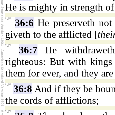
He is mighty in strength o
36:6
He preserveth not 
giveth to the afflicted [
thei
36:7
He withdraweth
righteous: But with kings
them for ever, and they are
36:8
And if they be bound
the cords of afflictions;