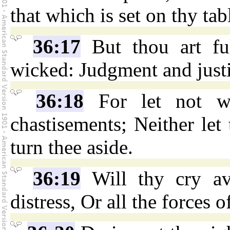
that which is set on thy tab
36:17
But thou art fu
wicked: Judgment and justi
36:18
For let not wr
chastisements; Neither let
turn thee aside.
36:19
Will thy cry ava
distress, Or all the forces of