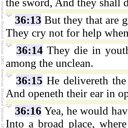
the sword, And they shall 
36:13
But they that are g
They cry not for help when
36:14
They die in youth
among the unclean.
36:15
He delivereth the a
And openeth their ear in o
36:16
Yea, he would have 
Into a broad place, where 