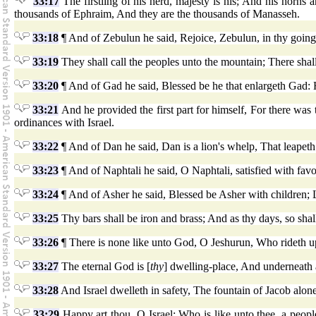
33:17
The firstling of his herd, majesty is his; And his horns 
thousands of Ephraim, And they are the thousands of Manasseh.
33:18
¶ And of Zebulun he said, Rejoice, Zebulun, in thy going o
33:19
They shall call the peoples unto the mountain; There shall
33:20
¶ And of Gad he said, Blessed be he that enlargeth Gad: H
33:21
And he provided the first part for himself, For there was
ordinances with Israel.
33:22
¶ And of Dan he said, Dan is a lion's whelp, That leapet
33:23
¶ And of Naphtali he said, O Naphtali, satisfied with favo
33:24
¶ And of Asher he said, Blessed be Asher with children; Le
33:25
Thy bars shall be iron and brass; And as thy days, so shall
33:26
¶ There is none like unto God, O Jeshurun, Who rideth upo
33:27
The eternal God is [
thy
] dwelling-place, And underneath 
33:28
And Israel dwelleth in safety, The fountain of Jacob alo
33:29
Happy art thou, O Israel: Who is like unto thee, a peop