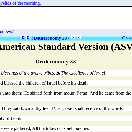
yelids of the morning.
33.html
Cros
{
Deuteronomy 33
}
American Standard Version (ASV
Deuteronomy 33
blessings of the twelve tribes.
The excellency of Israel.
26
blessed the children of Israel before his death.
 unto them; He shined forth from mount Paran, And he came from the te
d they sat down at thy feet; [
Every one
] shall receive of thy words.
ly of Jacob.
ere gathered, All the tribes of Israel together.