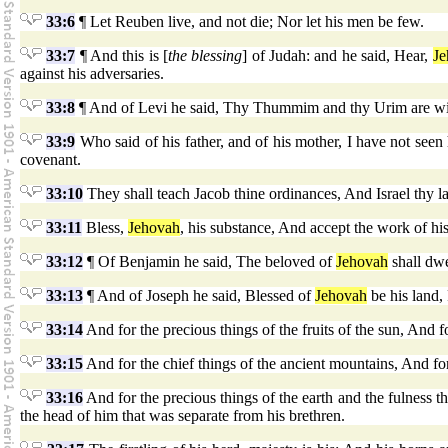
33:6
¶ Let Reuben live, and not die; Nor let his men be few.
33:7
¶ And this is [
the blessing
] of Judah: and he said, Hear,
Je
against his adversaries.
33:8
¶ And of Levi he said, Thy Thummim and thy Urim are with
33:9
Who said of his father, and of his mother, I have not se
covenant.
33:10
They shall teach Jacob thine ordinances, And Israel thy l
33:11
Bless,
Jehovah
, his substance, And accept the work of his
33:12
¶ Of Benjamin he said, The beloved of
Jehovah
shall dwe
33:13
¶ And of Joseph he said, Blessed of
Jehovah
be his land,
33:14
And for the precious things of the fruits of the sun, And 
33:15
And for the chief things of the ancient mountains, And for 
33:16
And for the precious things of the earth and the fulness th
the head of him that was separate from his brethren.