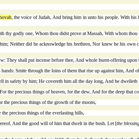
hovah
, the voice of Judah, And bring him in unto his people. With his
 thy godly one, Whom thou didst prove at Massah, With whom thou did
en him; Neither did he acknowledge his brethren, Nor knew he his own 
aw: They shall put incense before thee, And whole burnt-offering upon th
 hands: Smite through the loins of them that rise up against him, And of 
ll in safety by him; He covereth him all the day long, And he dwelleth
 For the precious things of heaven, for the dew, And for the deep that c
for the precious things of the growth of the moons,
the precious things of the everlasting hills,
ereof, And the good will of him that dwelt in the bush. Let [
the blessin