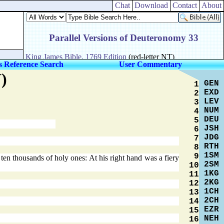
Chat
Download
Contact
About
s Reference Search
User Commentary
)
GEN
1
EXD
2
LEV
3
NUM
4
DEU
5
JSH
6
JDG
7
RTH
8
1SM
9
n thousands of holy ones: At his right hand was a fiery
2SM
10
1KG
11
2KG
12
1CH
13
2CH
14
EZR
15
NEH
16