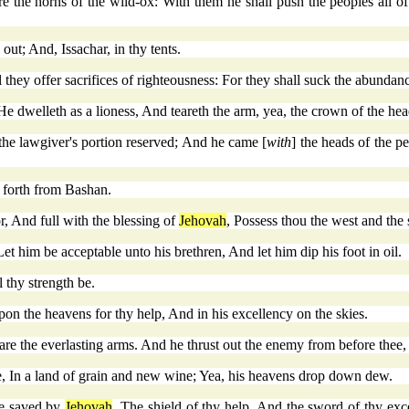
are the horns of the wild-ox: With them he shall push the peoples all of
ut; And, Issachar, in thy tents.
 they offer sacrifices of righteousness: For they shall suck the abundanc
e dwelleth as a lioness, And teareth the arm, yea, the crown of the hea
 the lawgiver's portion reserved; And he came [
with
] the heads of the p
h forth from Bashan.
r, And full with the blessing of
Jehovah
, Possess thou the west and the 
t him be acceptable unto his brethren, And let him dip his foot in oil.
 thy strength be.
n the heavens for thy help, And in his excellency on the skies.
are the everlasting arms. And he thrust out the enemy from before thee,
ne, In a land of grain and new wine; Yea, his heavens drop down dew.
le saved by
Jehovah
, The shield of thy help, And the sword of thy ex