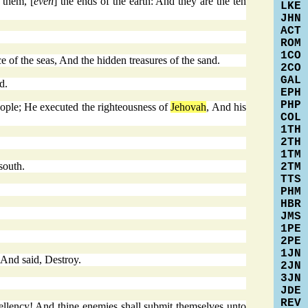
 them, [
even
] the ends of the earth: And they are the ten
LKE
JHN
ACT
ROM
1CO
e of the seas, And the hidden treasures of the sand.
2CO
GAL
d.
EPH
PHP
eople; He executed the righteousness of
Jehovah
, And his
COL
1TH
2TH
1TM
south.
2TM
TTS
PHM
HBR
JMS
1PE
2PE
1JN
 And said, Destroy.
2JN
3JN
JDE
REV
cellency! And thine enemies shall submit themselves unto