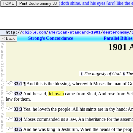
 41:18. By his neesings a light doth shine, and his eyes [
are
] like the e
http://
qbible.com
/
american-standard-1901
/
deuteronomy
/
Strong's Concordance
Parallel Bibles
1901 
The majesty of God.
The 
1
6
33:1
¶ And this is the blessing, wherewith Moses the man of God 
33:2
And he said,
Jehovah
came from Sinai, And rose from Seir
law for them.
33:3
Yea, he loveth the people; All his saints are in thy hand: An
33:4
Moses commanded us a law, An inheritance for the assemb
33:5
And he was king in Jeshurun, When the heads of the people w