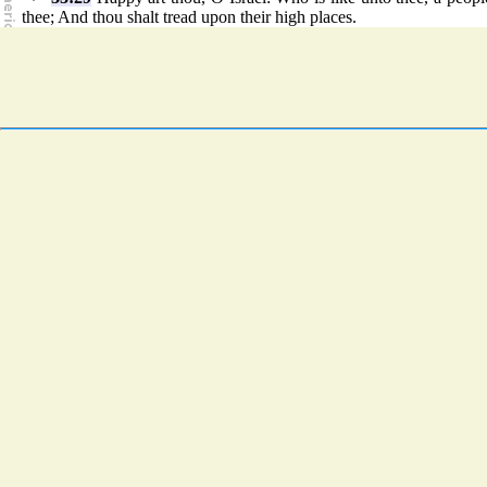
thee; And thou shalt tread upon their high places.