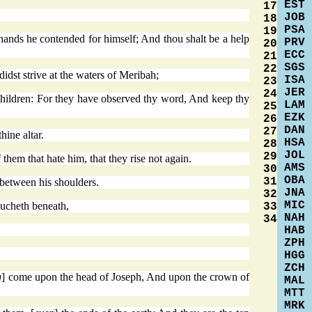
EST
17
JOB
18
PSA
19
 hands he contended for himself; And thou shalt be a help
PRV
20
ECC
21
SGS
22
st strive at the waters of Meribah;
ISA
23
JER
24
children: For they have observed thy word, And keep thy
LAM
25
EZK
26
DAN
27
ine altar.
HSA
28
JOL
29
them that hate him, that they rise not again.
AMS
30
OBA
31
 between his shoulders.
JNA
32
MIC
oucheth beneath,
33
NAH
34
HAB
ZPH
HGG
ZCH
g
] come upon the head of Joseph, And upon the crown of
MAL
MTT
MRK