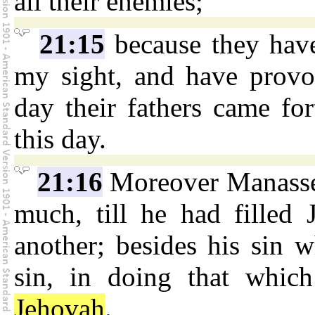
all their enemies;
21:15
because they have
my sight, and have provo
day their fathers came fo
this day.
21:16
Moreover Manasseh
much, till he had filled
another; besides his sin 
sin, in doing that which
Jehovah
.