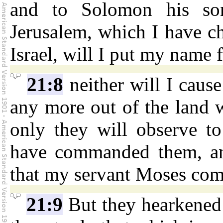
and to Solomon his son
Jerusalem, which I have cho
Israel, will I put my name f
21:8
neither will I cause
any more out of the land wh
only they will observe to
have commanded them, and
that my servant Moses co
21:9
But they hearkened