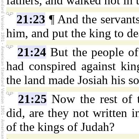
fathers, and walked not in
21:23
¶ And the servant
him, and put the king to d
21:24
But the people of 
had conspired against ki
the land made Josiah his so
21:25
Now the rest of 
did, are they not written i
of the kings of Judah?