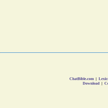
ChatBible.com
|
Lexic
Download
|
Co