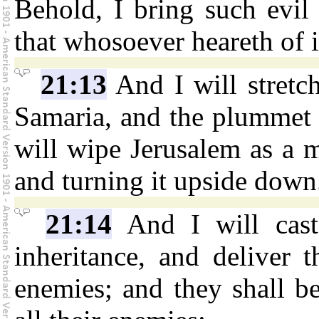
Behold, I bring such evil
that whosoever heareth of it
21:13
And I will stretch
Samaria, and the plummet 
will wipe Jerusalem as a m
and turning it upside down
21:14
And I will cast
inheritance, and deliver 
enemies; and they shall b