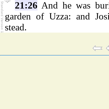
21:26
And he was burie
garden of Uzza: and Josi
stead.