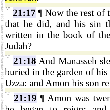
21:17
¶ Now the rest of t
that he did, and his sin t
written in the book of the
Judah?
21:18
And Manasseh slep
buried in the garden of his
Uzza: and Amon his son rei
21:19
¶ Amon was twent
he began to reign; and