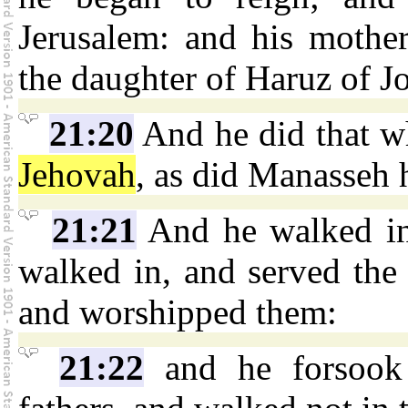
Jerusalem: and his mothe
the daughter of Haruz of J
21:20
And he did that wh
Jehovah
, as did Manasseh h
21:21
And he walked in 
walked in, and served the i
and worshipped them:
21:22
and he forsoo