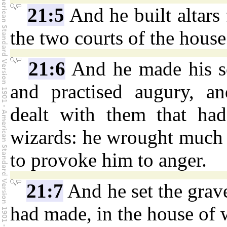
21:5
And he built altars 
the two courts of the hous
21:6
And he made his so
and practised augury, a
dealt with them that had 
wizards: he wrought much e
to provoke him to anger.
21:7
And he set the grav
had made, in the house of