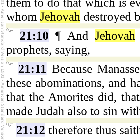
them to do that which is ev
whom
Jehovah
destroyed be
21:10
¶ And
Jehovah
prophets, saying,
21:11
Because Manasseh
these abominations, and h
that the Amorites did, tha
made Judah also to sin with
21:12
therefore thus sai