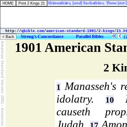
bez; the Tirathites, the Shimeathites, [
and
] Suchathites. These [
are
] th
http://
qbible.com
/
american-standard-1901
/
2-kings
/
21.h
Strong's Concordance
Parallel Bibles
{
1901 American Sta
2 Ki
Manasseh's r
1
idolatry.
Hi
10
causeth prop
Judah.
Amon 
17