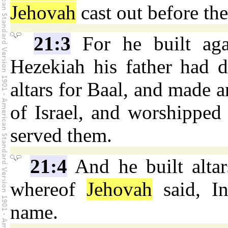
Jehovah
cast out before the
21:3
For he built aga
Hezekiah his father had d
altars for Baal, and made 
of Israel, and worshipped 
served them.
21:4
And he built alta
whereof
Jehovah
said, In
name.