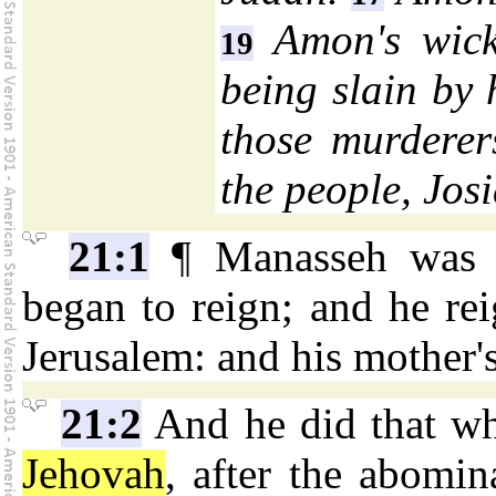
Amon's wick
19
being slain by 
those murderer
the people, Jos
21:1
¶ Manasseh was t
began to reign; and he rei
Jerusalem: and his mother
21:2
And he did that whi
Jehovah
, after the abomi