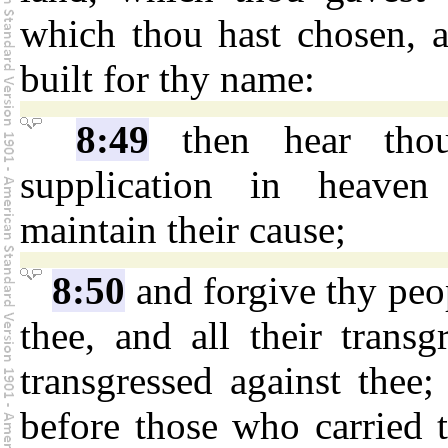
which thou hast chosen, 
built for thy name:
8:49
then hear thou
supplication in heaven
maintain their cause;
8:50
and forgive thy peo
thee, and all their trans
transgressed against thee
before those who carried 