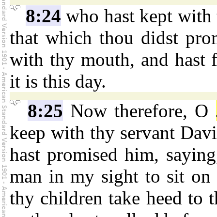
8:24
who hast kept with 
that which thou didst pro
with thy mouth, and hast fu
it is this day.
8:25
Now therefore, O
keep with thy servant Davi
hast promised him, saying,
man in my sight to sit on t
thy children take heed to 