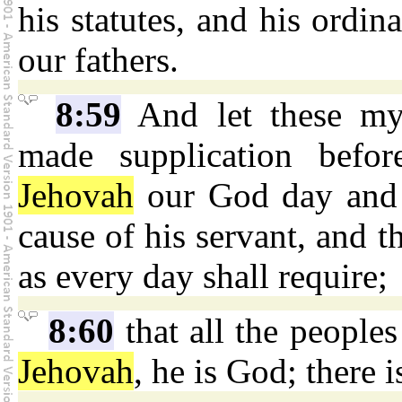
his statutes, and his ord
our fathers.
8:59
And let these my
made supplication befo
Jehovah
our God day and n
cause of his servant, and th
as every day shall require;
8:60
that all the people
Jehovah
, he is God; there i