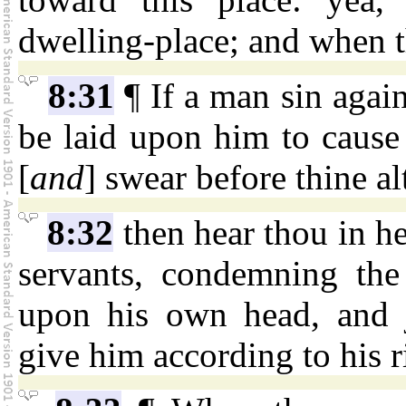
dwelling-place; and when t
8:31
¶ If a man sin again
be laid upon him to cause
[
and
] swear before thine al
8:32
then hear thou in h
servants, condemning the
upon his own head, and ju
give him according to his 