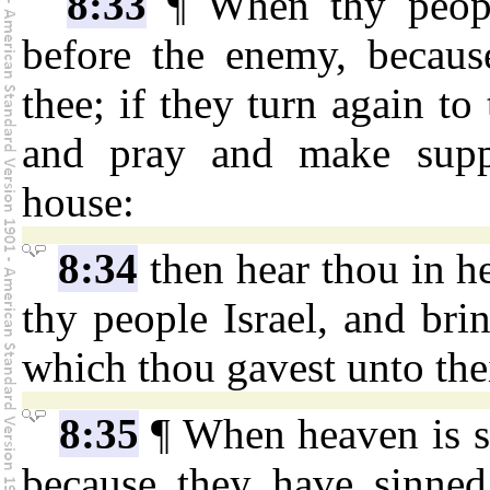
8:33
¶ When thy people
before the enemy, becaus
thee; if they turn again to
and pray and make suppl
house:
8:34
then hear thou in he
thy people Israel, and bri
which thou gavest unto thei
8:35
¶ When heaven is sh
because they have sinned 