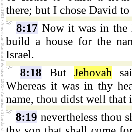
there; but I chose David to
8:17
Now it was in the 
build a house for the n
Israel.
8:18
But
Jehovah
sai
Whereas it was in thy hea
name, thou didst well that i
8:19
nevertheless thou sh
thy son that shall come for