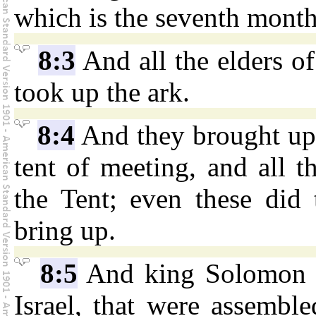
which is the seventh month
8:3
And all the elders of
took up the ark.
8:4
And they brought up
tent of meeting, and all t
the Tent; even these did 
bring up.
8:5
And king Solomon an
Israel, that were assembl