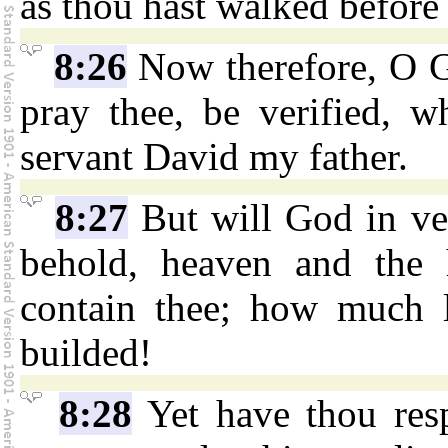
as thou hast walked before
8:26
Now therefore, O Go
pray thee, be verified, w
servant David my father.
8:27
But will God in ve
behold, heaven and the 
contain thee; how much l
builded!
8:28
Yet have thou resp