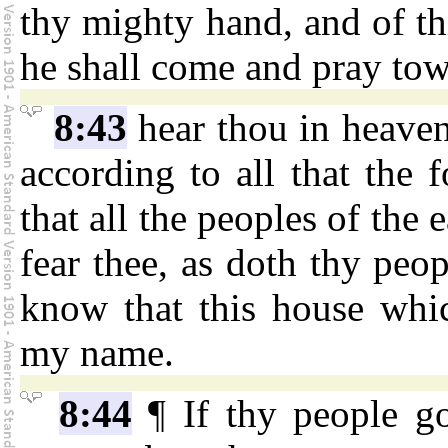
thy mighty hand, and of th
he shall come and pray tow
8:43
hear thou in heaven
according to all that the f
that all the peoples of the
fear thee, as doth thy peop
know that this house whic
my name.
8:44
¶ If thy people go 