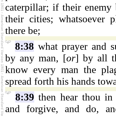
caterpillar; if their enemy
their cities; whatsoever 
there be;
8:38
what prayer and s
by any man, [
or
] by all 
know every man the plag
spread forth his hands towa
8:39
then hear thou in 
and forgive, and do, a