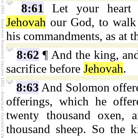
8:61
Let your heart t
Jehovah
our God, to walk i
his commandments, as at th
8:62
¶ And the king, and 
sacrifice before
Jehovah
.
8:63
And Solomon offered
offerings, which he off
twenty thousand oxen, 
thousand sheep. So the ki