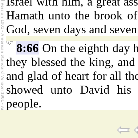
Israel with him, a great as
Hamath unto the brook of
God, seven days and seven 
8:66
On the eighth day h
they blessed the king, and 
and glad of heart for all t
showed unto David his s
people.