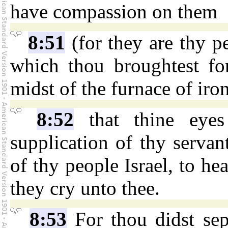
have compassion on them
8:51
(for they are thy pe
which thou broughtest fo
midst of the furnace of iron
8:52
that thine eye
supplication of thy servan
of thy people Israel, to h
they cry unto thee.
8:53
For thou didst se