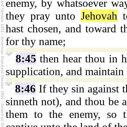
enemy, by whatsoever way
they pray unto
Jehovah
t
hast chosen, and toward t
for thy name;
8:45
then hear thou in h
supplication, and maintain 
8:46
If they sin against t
sinneth not), and thou be 
them to the enemy, so t
captive unto the land of the