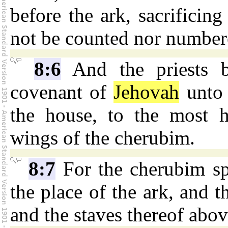
before the ark, sacrificin
not be counted nor numbere
8:6
And the priests b
covenant of
Jehovah
unto i
the house, to the most h
wings of the cherubim.
8:7
For the cherubim sp
the place of the ark, and 
and the staves thereof abov