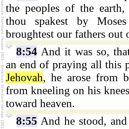
the peoples of the earth, 
thou spakest by Moses
broughtest our fathers out
8:54
And it was so, th
an end of praying all this 
Jehovah
, he arose from b
from kneeling on his knees
toward heaven.
8:55
And he stood, and 