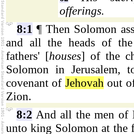
offerings.
8:1
¶ Then Solomon asse
and all the heads of the 
fathers' [
houses
] of the c
Solomon in Jerusalem, t
covenant of
Jehovah
out of
Zion.
8:2
And all the men of 
unto king Solomon at the f