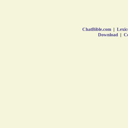
ChatBible.com
|
Lexic
Download
|
Co