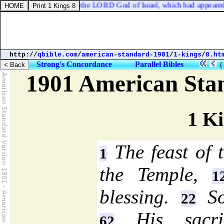
eart was turned from the LORD God of Israel, which had appeared unt
http://
qbible.com
/
american-standard-1901
/
1-kings
/
8.ht
Strong's Concordance
Parallel Bibles
{
1901 American Sta
1 Ki
The feast of t
1
the Temple,
1
blessing.
So
22
His sacri
62