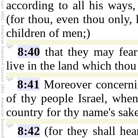
according to all his ways
(for thou, even thou only, 
children of men;)
8:40
that they may fear 
live in the land which thou
8:41
Moreover concerning
of thy people Israel, when
country for thy name's sak
8:42
(for they shall hea