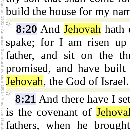
build the house for my na
8:20
And
Jehovah
hath e
spake; for I am risen u
father, and sit on the t
promised, and have built
Jehovah
, the God of Israel.
8:21
And there have I set
is the covenant of
Jehova
fathers, when he brough