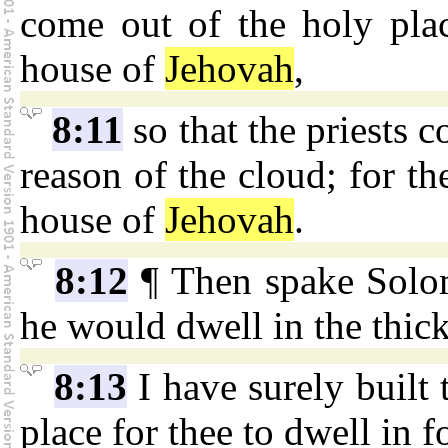
come out of the holy place
house of
Jehovah
,
8:11
so that the priests c
reason of the cloud; for t
house of
Jehovah
.
8:12
¶ Then spake Sol
he would dwell in the thic
8:13
I have surely built 
place for thee to dwell in f