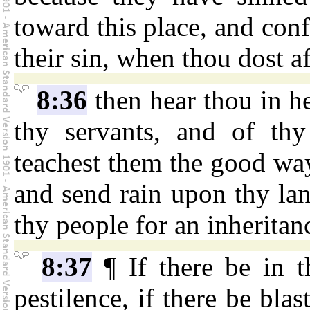
toward this place, and con
their sin, when thou dost af
8:36
then hear thou in he
thy servants, and of thy
teachest them the good wa
and send rain upon thy lan
thy people for an inheritan
8:37
¶ If there be in t
pestilence, if there be blas