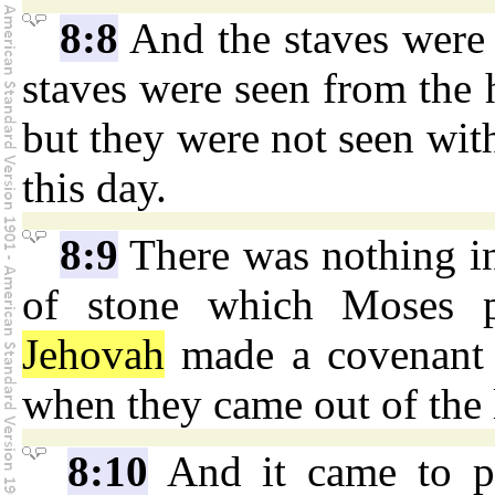
8:8
And the staves were 
staves were seen from the h
but they were not seen with
this day.
8:9
There was nothing in
of stone which Moses p
Jehovah
made a covenant w
when they came out of the 
8:10
And it came to pa