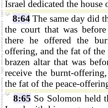
Israel dedicated the house 
8:64
The same day did th
the court that was befor
there he offered the bur
offering, and the fat of the
brazen altar that was bef
receive the burnt-offering
the fat of the peace-offerin
8:65
So Solomon held the