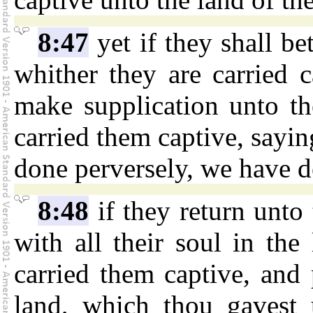
8:47
yet if they shall be
whither they are carried c
make supplication unto th
carried them captive, sayi
done perversely, we have d
8:48
if they return unto 
with all their soul in the
carried them captive, and 
land, which thou gavest u