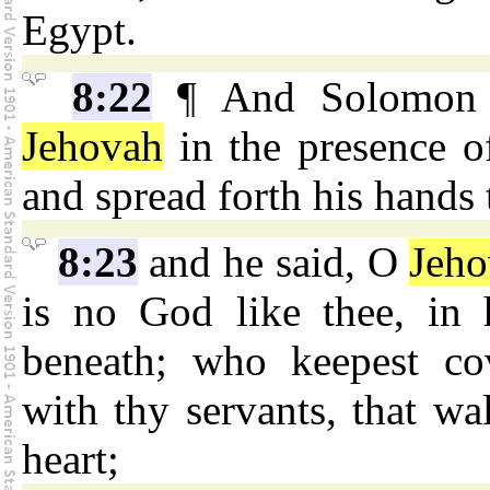
Egypt.
8:22
¶ And Solomon st
Jehovah
in the presence of
and spread forth his hands
8:23
and he said, O
Jeh
is no God like thee, in 
beneath; who keepest co
with thy servants, that wal
heart;