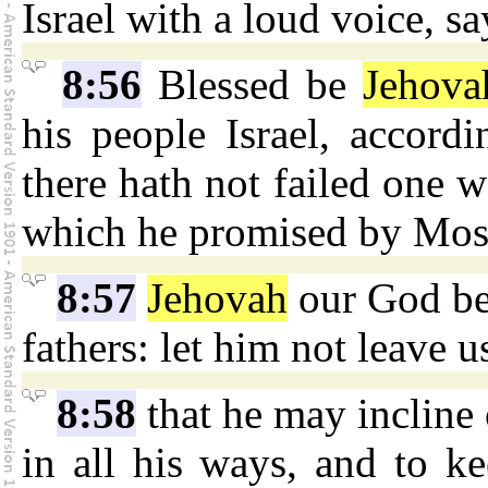
Israel with a loud voice, sa
8:56
Blessed be
Jehova
his people Israel, accordi
there hath not failed one w
which he promised by Mose
8:57
Jehovah
our God be 
fathers: let him not leave u
8:58
that he may incline 
in all his ways, and to 