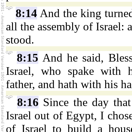
8:14
And the king turned
all the assembly of Israel: 
stood.
8:15
And he said, Bles
Israel, who spake with 
father, and hath with his ha
8:16
Since the day that
Israel out of Egypt, I chose
of Israel to build a hou