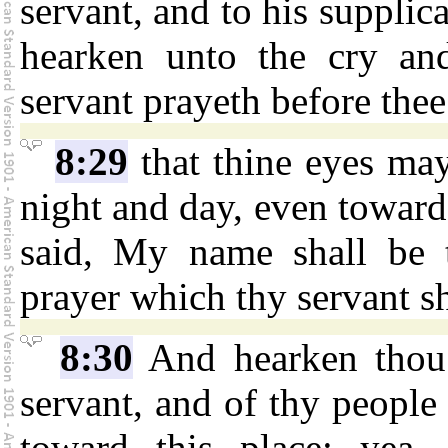
servant, and to his supplic
hearken unto the cry an
servant prayeth before thee
8:29
that thine eyes ma
night and day, even toward
said, My name shall be t
prayer which thy servant sh
8:30
And hearken thou 
servant, and of thy people 
toward this place: yea,