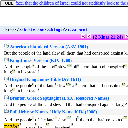
 over his face, that the children of Israel could not stedfastly look to the
http://
qbible.com
/
2-kings
/
21-24.html