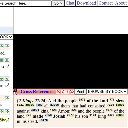
Chat
Download
Contact
About