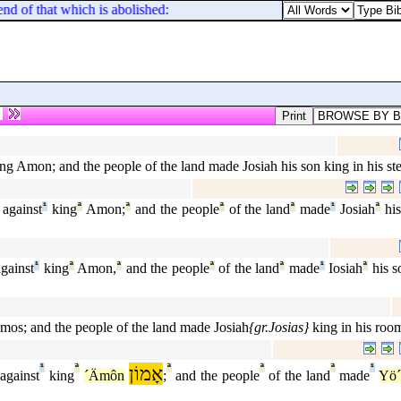
 end of that which is abolished: