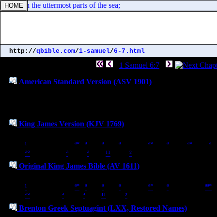
] dwell in the uttermost parts of the sea;
http://
qbible.com
/
1-samuel
/
6-7.html