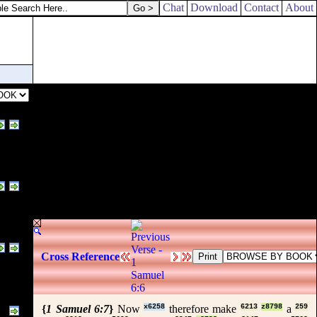
Chat
Download
Contact
About