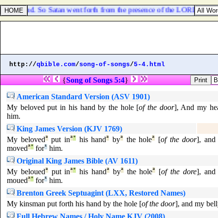
h thine hand. So Satan went forth from the presence of the LORD.
http://
qbible.com
/
song-of-songs
/
5-4.html