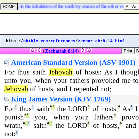
 woe, to the inhabiters of the earth by reason of the other voices of t
http://
qbible.com
/
references
/
zechariah
/
8-14.html