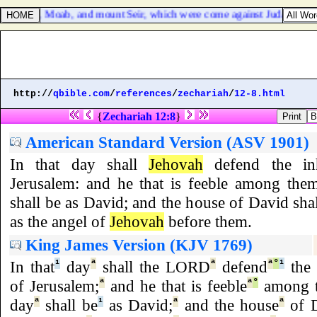
f Ammon, Moab, and mount Seir, which were come against Judah; and t
http://
qbible.com
/
references
/
zechariah
/
12-8.html