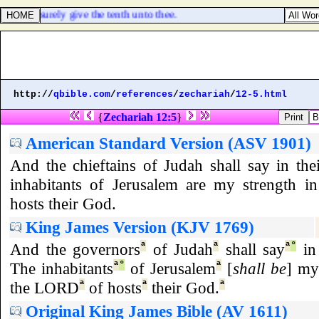
me I will surely give the tenth unto thee.
http://
qbible.com
/
references
/
zechariah
/
12-5.html