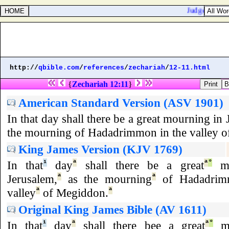
Judges 2:21. I
http://
qbible.com
/
references
/
zechariah
/
12-11.html