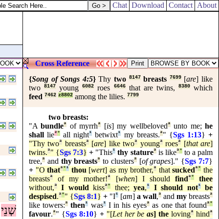
Chat
Download
Contact
About