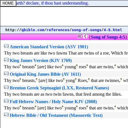
f the earth? declare, if thou hast understanding.
http://
qbible.com
/
references
/
song-of-songs
/
4-5.html