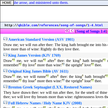
er: and she arose, and ministered unto them.
http://
qbible.com
/
references
/
song-of-songs
/
1-4.html