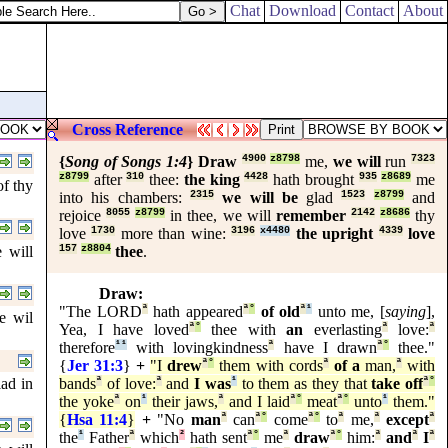
Chat
Download
Contact
About