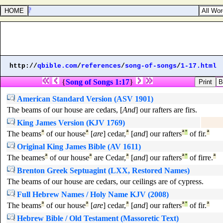
any thing?
http://
qbible.com
/
references
/
song-of-songs
/
1-17.html