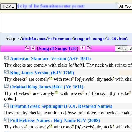
nto [
any
] city of the Samaritans enter ye not:
http://
qbible.com
/
references
/
song-of-songs
/
1-10.html