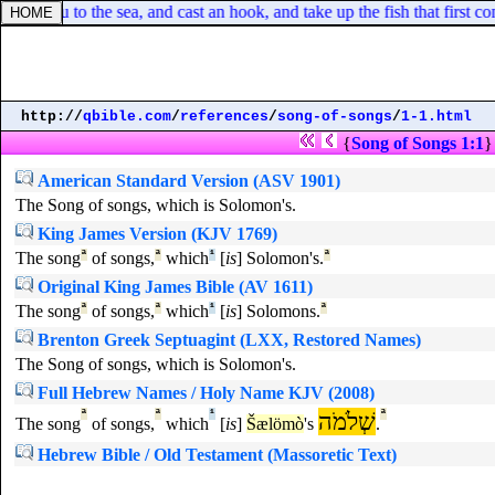
o thou to the sea, and cast an hook, and take up the fish that first c
http://
qbible.com
/
references
/
song-of-songs
/
1-1.html