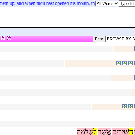
ometh up; and when thou hast opened his mouth, thou shalt find a piece 