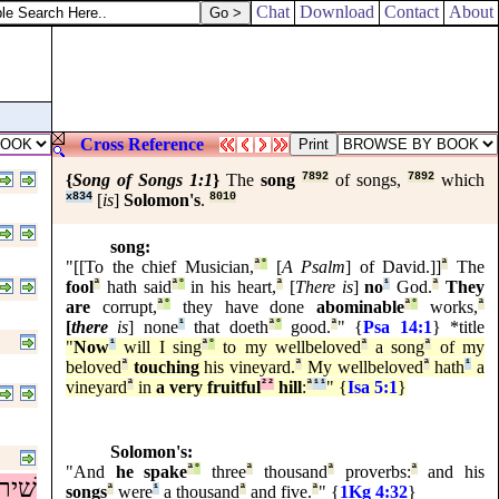
of money: that take, and give unto them for me and thee.
Chat
Download
Contact
About