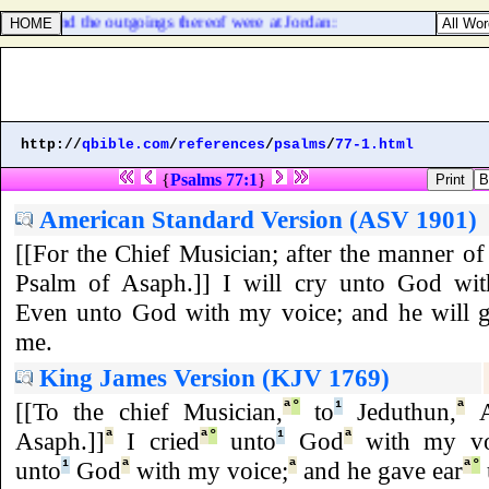
kum; and the outgoings thereof were at Jordan:
http://
qbible.com
/
references
/
psalms
/
77-1.html