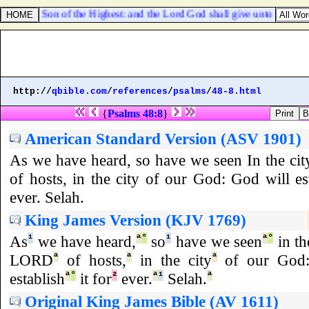
alled the Son of the Highest: and the Lord God shall give unto him the t
http://
qbible.com
/
references
/
psalms
/
48-8.html