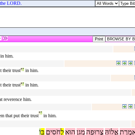
o the LORD.