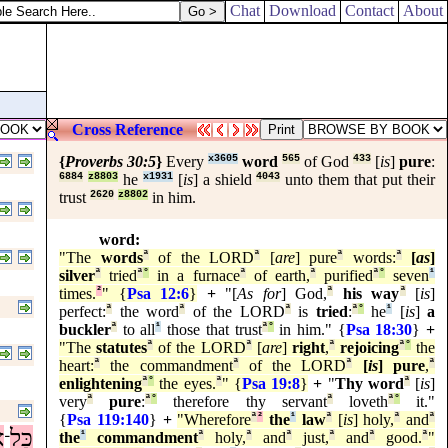
Chat
Download
Contact
About