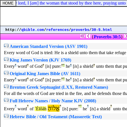
iveth, my lord, I [
am
] the woman that stood by thee here, praying unt
http://
qbible.com
/
references
/
proverbs
/
30-5.html